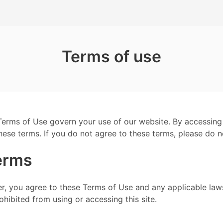
Terms of use
erms of Use govern your use of our website. By accessing
ese terms. If you do not agree to these terms, please do n
erms
r, you agree to these Terms of Use and any applicable laws
hibited from using or accessing this site.