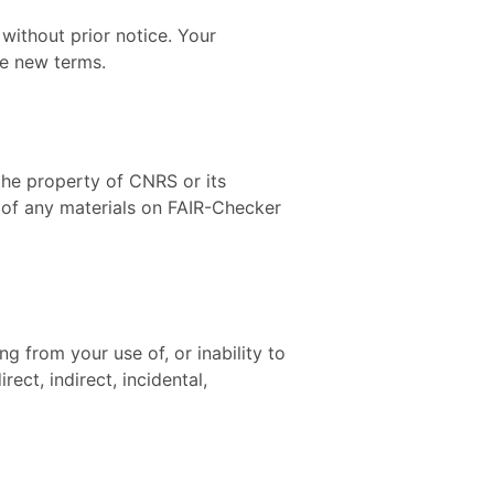
without prior notice. Your
he new terms.
 the property of CNRS or its
e of any materials on FAIR-Checker
ng from your use of, or inability to
ect, indirect, incidental,