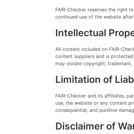
FAIR-Checker reserves the right to
continued use of the website afte
Intellectual Prop
All content included on FAIR-Check
content suppliers and is protected
may violate copyright, trademark, 
Limitation of Liabi
FAIR-Checker and its affiliates, pa
use, the website or any content prov
consequential, and punitive damag
Disclaimer of Wa