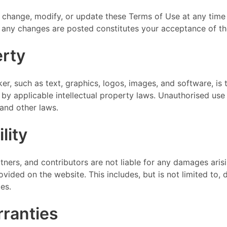
 change, modify, or update these Terms of Use at any time 
r any changes are posted constitutes your acceptance of t
erty
er, such as text, graphics, logos, images, and software, is
 by applicable intellectual property laws. Unauthorised us
and other laws.
lity
rtners, and contributors are not liable for any damages arisi
ided on the website. This includes, but is not limited to, dir
es.
rranties