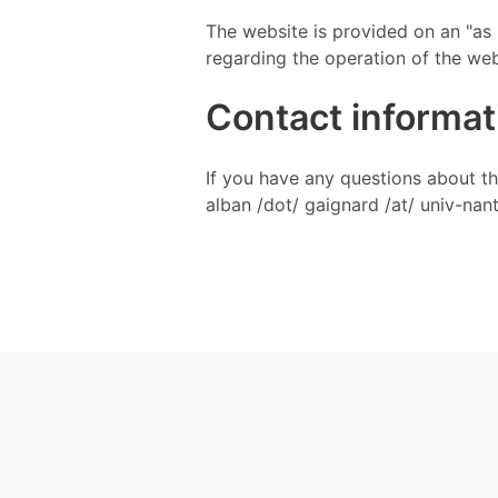
The website is provided on an "as 
regarding the operation of the web
Contact informat
If you have any questions about this
alban /dot/ gaignard /at/ univ-nant