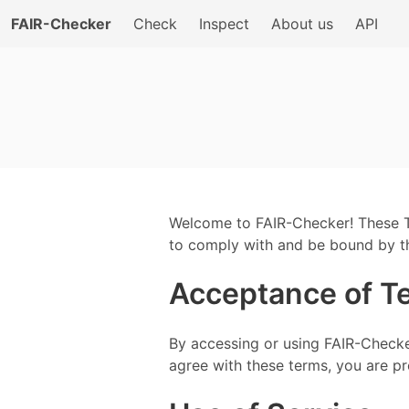
FAIR-Checker
Check
Inspect
About us
API
Welcome to FAIR-Checker! These T
to comply with and be bound by th
Acceptance of T
By accessing or using FAIR-Checke
agree with these terms, you are pro