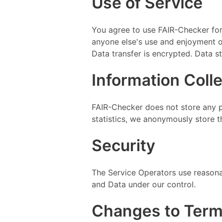
Use of Service
You agree to use FAIR-Checker for l
anyone else's use and enjoyment of 
Data transfer is encrypted. Data s
Information Coll
FAIR-Checker does not store any 
statistics, we anonymously store t
Security
The Service Operators use reasonab
and Data under our control.
Changes to Ter