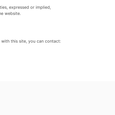
ies, expressed or implied,
he website.
 with this site, you can contact: