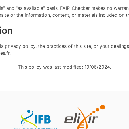
is" and "as available" basis. FAIR-Checker makes no warrant
site or the information, content, or materials included on t
ion
 privacy policy, the practices of this site, or your dealings
es.fr.
This policy was last modified: 19/06/2024.