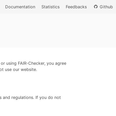
Documentation
Statistics
Feedbacks
Github
 or using FAIR-Checker, you agree
ot use our website.
 and regulations. If you do not