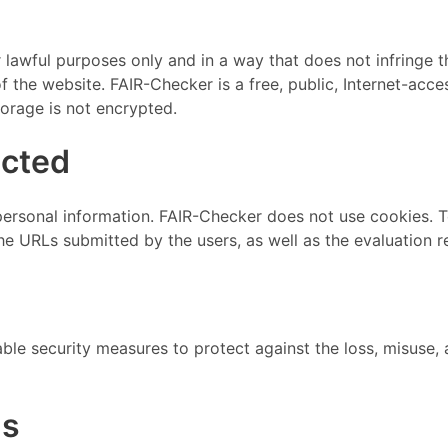
awful purposes only and in a way that does not infringe the r
the website. FAIR-Checker is a free, public, Internet-acces
torage is not encrypted.
ected
personal information. FAIR-Checker does not use cookies.
he URLs submitted by the users, as well as the evaluation
le security measures to protect against the loss, misuse, a
ms