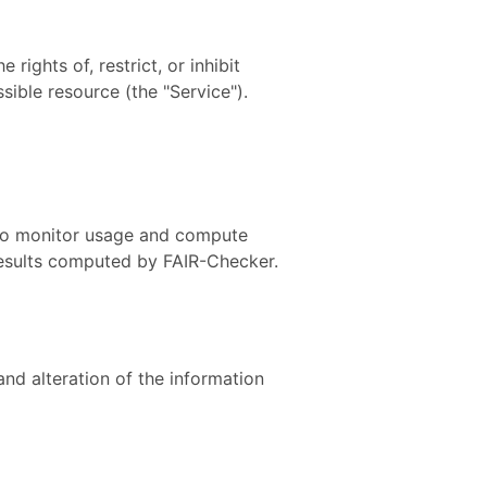
ights of, restrict, or inhibit
sible resource (the "Service").
 To monitor usage and compute
 results computed by FAIR-Checker.
nd alteration of the information