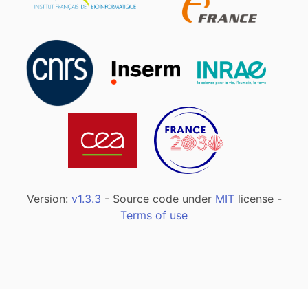
Version:
v1.3.3
- Source code under
MIT
license -
Terms of use