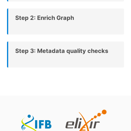
Step 2: Enrich Graph
Step 3: Metadata quality checks