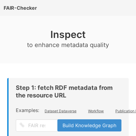
FAIR-Checker
Inspect
to enhance metadata quality
Step 1: fetch RDF metadata from
the resource URL
Examples:
Dataset Dataverse
Workflow
Publication
Build Knowledge Graph